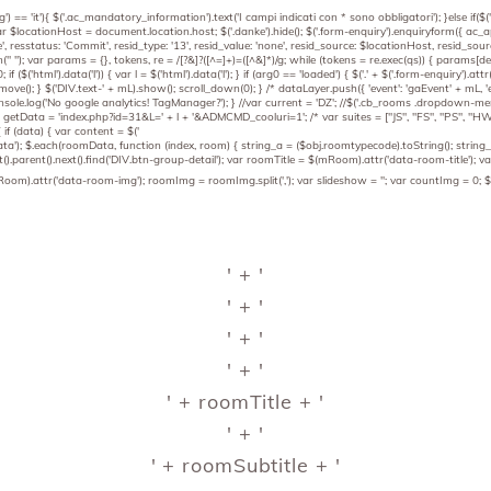
') == 'it'){ $('.ac_mandatory_information').text('I campi indicati con * sono obbligatori'); }else if($
 } var $locationHost = document.location.host; $('.danke').hide(); $('.form-enquiry').enquiryform({ ac
, resstatus: 'Commit', resid_type: '13', resid_value: 'none', resid_source: $locationHost, resid_sourc
).join(" "); var params = {}, tokens, re = /[?&]?([^=]+)=([^&]*)/g; while (tokens = re.exec(qs)) { 
; if ($('html').data('l')) { var l = $('html').data('l'); } if (arg0 == 'loaded') { $('.' + $('.form-enquiry'
ove(); } $('DIV.text-' + mL).show(); scroll_down(0); } /* dataLayer.push({ 'event': 'gaEvent' + mL, 'ev
sole.log('No google analytics! TagManager?'); } //var current = 'DZ'; //$('.cb_rooms .dropdown-menu')
etData = 'index.php?id=31&L=' + l + '&ADMCMD_cooluri=1'; /* var suites = ["JS", "FS", "PS", "HWS", 
if (data) { var content = $('
data'); $.each(roomData, function (index, room) { string_a = ($obj.roomtypecode).toString(); strin
().parent().next().find('DIV.btn-group-detail'); var roomTitle = $(mRoom).attr('data-room-title')
).attr('data-room-img'); roomImg = roomImg.split(','); var slideshow = ''; var countImg = 0; $(r
' + '
' + '
' + '
' + '
' + roomTitle + '
' + '
' + roomSubtitle + '