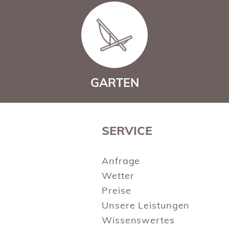
GARTEN
SERVICE
Anfrage
Wetter
Preise
Unsere Leistungen
Wissenswertes