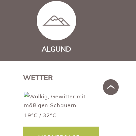
ALGUND
WETTER
19°C / 32°C