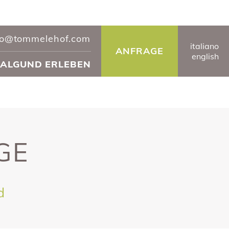
fo@tommelehof.com
it
aliano
ANFRAGE
en
glish
ALGUND ERLEBEN
GE
d