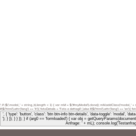
'; if ($('.modal_' + string_b).length < 1) { var mM = $('#myModal').clone(); mM.addClass('modal_' + 
if($('html').attr('lang') == 'it'){ fotoDetails = 'Foto e dettagli'; }else if($('html').attr('lang') == 'en'){ 
'); } }); } } }); } if (arg0 == 'formloaded') { var obj = getQueryParams(document.location.search); if (obj.hasOwnProperty("test")) { if (typeof ga === 'function') { console.log('ga send start.-------------------'); ga('send', 'pageview', 'Abschluss