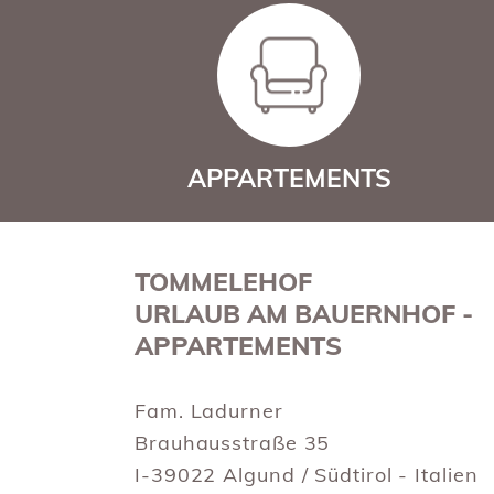
APPARTEMENTS
TOMMELEHOF
URLAUB AM BAUERNHOF -
APPARTEMENTS
Fam. Ladurner
Brauhausstraße 35
I-39022 Algund / Südtirol - Italien