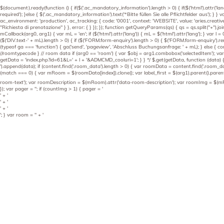
$(document).ready(function () { if($('.ac_mandatory_information').length > 0) { if($('html').attr('lang
required'); }else { $('.ac_mandatory_information').text('*Bitte füllen Sie alle Pflichtfelder aus'); }
ac_environment: 'production', ac_tracking: { code: '0001', context: 'WEBSITE', value: 'aries.creative'
"Richiesta di prenotazione" } }, error: { } }); }); function getQueryParams(qs) { qs = qs.split("+"
mCallback(arg0, arg1) { var mL = 'en'; if ($('html').attr('lang')) { mL = $('html').attr('lang'); } var l = 0
($('DIV.text-' + mL).length > 0) { if ($('FORM.form-enquiry').length > 0) { $('FORM.form-enquiry').rem
(typeof ga === 'function') { ga('send', 'pageview', 'Abschluss Buchungsanfrage: ' + mL); } else { con
//roomtypecode } // room data if (arg0 == 'room') { var $obj = arg1.combobox('selectedItem'); var g
getData = 'index.php?id=61&L=' + l + '&ADMCMD_cooluri=1'; } } */ $.get(getData, function (data) { 
').append(data); if (content.find('.room_data').length > 0) { var roomData = content.find('.room_
(match === 0) { var mRoom = $(roomData[index]).clone(); var label_first = $(arg1).parent().parent
room-text'); var roomDescription = $(mRoom).attr('data-room-description'); var roomImg = $(mRoom
}); var pager = ''; if (countImg > 1) { pager = '
' + '
' + '
' + '
'; } var room = '
' + '