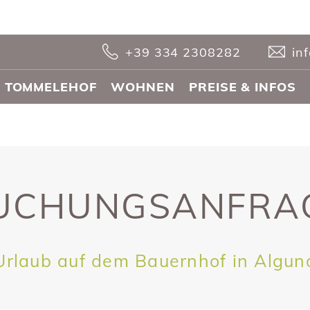
+39 334 2308282
in
 TOMMELEHOF
WOHNEN
PREISE & INFOS
UCHUNGS­ANFRA
Urlaub auf dem Bauernhof in Algun