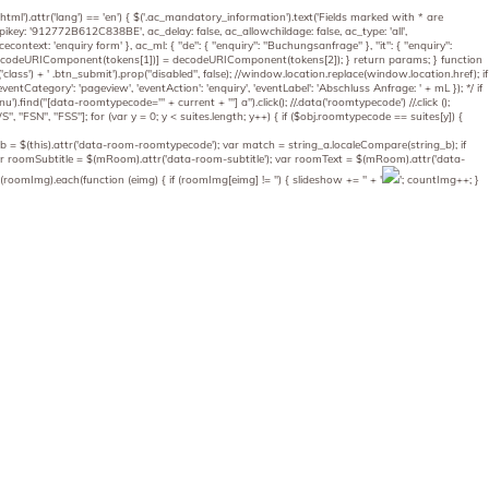
('html').attr('lang') == 'en') { $('.ac_mandatory_information').text('Fields marked with * are
_apikey: '912772B612C838BE', ac_delay: false, ac_allowchildage: false, ac_type: 'all',
econtext: 'enquiry form' }, ac_ml: { "de": { "enquiry": "Buchungsanfrage" }, "it": { "enquiry":
params[decodeURIComponent(tokens[1])] = decodeURIComponent(tokens[2]); } return params; } function
).attr('class') + ' .btn_submit').prop("disabled", false); //window.location.replace(window.location.href); if
entCategory': 'pageview', 'eventAction': 'enquiry', 'eventLabel': 'Abschluss Anfrage: ' + mL }); */ if
.find("[data-roomtypecode='" + current + "'] a").click(); //.data('roomtypecode') //.click ();
"FSN", "FSS"]; for (var y = 0; y < suites.length; y++) { if ($obj.roomtypecode == suites[y]) {
g_b = $(this).attr('data-room-roomtypecode'); var match = string_a.localeCompare(string_b); if
; var roomSubtitle = $(mRoom).attr('data-room-subtitle'); var roomText = $(mRoom).attr('data-
oomImg).each(function (eimg) { if (roomImg[eimg] != '') { slideshow += '
' + '
'; countImg++; }