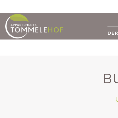
DER
B