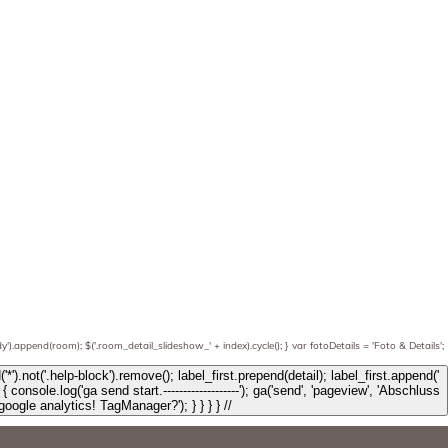
').append(room); $('.room_detail_slideshow_' + index).cycle(); } var fotoDetails = 'Foto & Details';
', { 'type': 'button', 'class': 'btn btn-info btn-details', 'data-toggle': 'modal', 'data-target': '.modal_' + string_b, text: $obj.text, html: fotoDetails }); label_first.find('*').not('.help-block').remove(); label_first.prepend(detail); label_first.append('
Anfrage: ' + mL); console.log('Testanfrage: ' + mL); console.log('ga send end.---------------------'); } else { console.log('No google analytics! TagManager?'); } } } } //