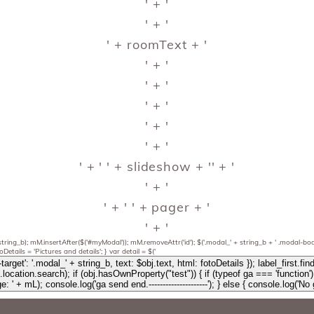
' + '
' + '
' + roomText + '
' + '
' + '
' + '
' + '
' + '
' + '
' + slideshow + '
' + '
' + '
' + ' ' + pager + '
' + '
string_b); mM.insertAfter($('#myModal')); mM.removeAttr('id'); $('.modal_' + string_b + ' .modal-body
fotoDetails = 'Pictures and details'; } var detail = $('