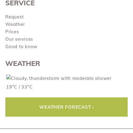
SERVICE
Request
Weather
Prices
Our services
Good to know
WEATHER
19°C / 33°C
WEATHER FORECAST