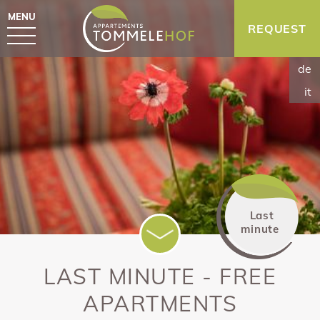
MENU
REQUEST
de
it
Last
minute
LAST MINUTE - FREE
APARTMENTS