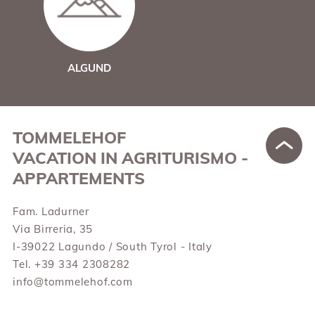
ALGUND
TOMMELEHOF
VACATION IN AGRITURISMO -
APPARTEMENTS
Fam. Ladurner
Via Birreria, 35
I-39022 Lagundo / South Tyrol - Italy
Tel. +39 334 2308282
info@tommelehof.com