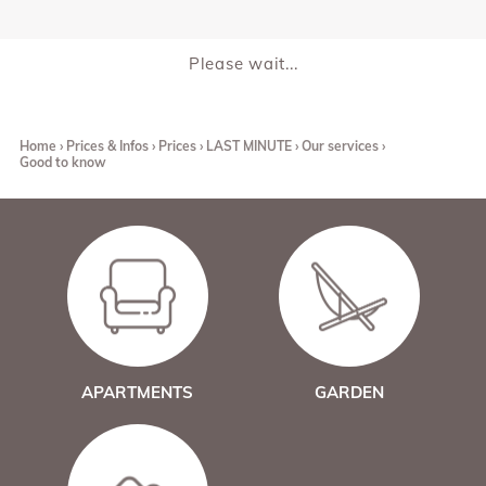
Please wait...
Home
Prices & Infos
Prices
LAST MINUTE
Our services
Good to know
APARTMENTS
GARDEN